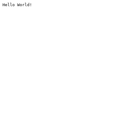
Hello World!